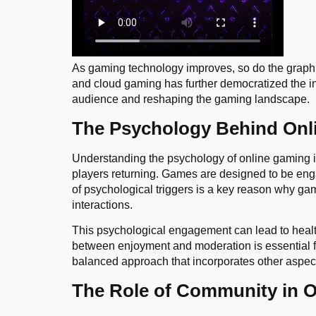
As gaming technology improves, so do the graphic
and cloud gaming has further democratized the in
audience and reshaping the gaming landscape.
The Psychology Behind Onl
Understanding the psychology of online gaming i
players returning. Games are designed to be enga
of psychological triggers is a key reason why ga
interactions.
This psychological engagement can lead to healt
between enjoyment and moderation is essential for
balanced approach that incorporates other aspects
The Role of Community in 