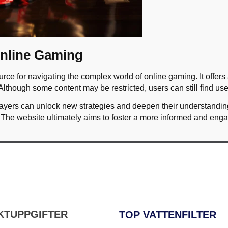
Online Gaming
e for navigating the complex world of online gaming. It offers
lthough some content may be restricted, users can still find usef
layers can unlock new strategies and deepen their understandin
e. The website ultimately aims to foster a more informed and en
KTUPPGIFTER
TOP VATTENFILTER