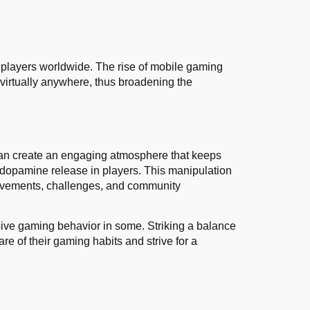
f players worldwide. The rise of mobile gaming
virtually anywhere, thus broadening the
 can create an engaging atmosphere that keeps
 dopamine release in players. This manipulation
hievements, challenges, and community
ive gaming behavior in some. Striking a balance
e of their gaming habits and strive for a