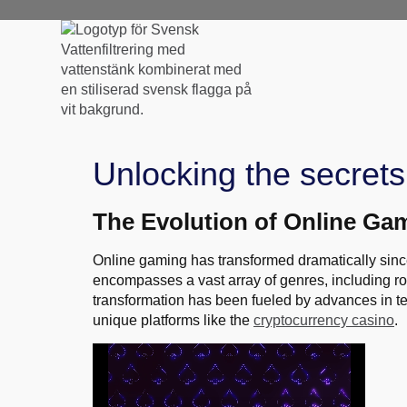
Unlocking the secret
The Evolution of Online Ga
Online gaming has transformed dramatically since
encompasses a vast array of genres, including r
transformation has been fueled by advances in tec
unique platforms like the
cryptocurrency casino
.