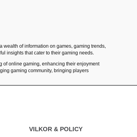
 a wealth of information on games, gaming trends,
ul insights that cater to their gaming needs.
g of online gaming, enhancing their enjoyment
gaging gaming community, bringing players
VILKOR & POLICY