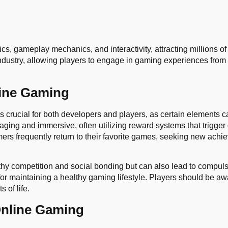
s, gameplay mechanics, and interactivity, attracting millions o
dustry, allowing players to engage in gaming experiences from 
ine Gaming
s crucial for both developers and players, as certain elements
ging and immersive, often utilizing reward systems that trigger
mers frequently return to their favorite games, seeking new ac
hy competition and social bonding but can also lead to compuls
 maintaining a healthy gaming lifestyle. Players should be awar
 of life.
Online Gaming