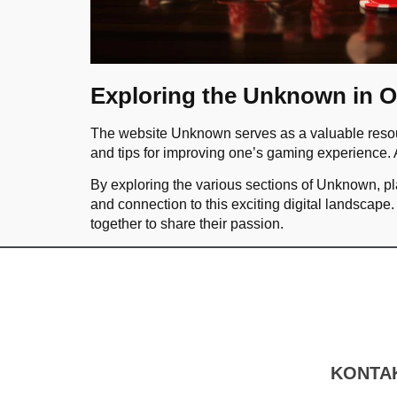
Exploring the Unknown in 
The website Unknown serves as a valuable resourc
and tips for improving one’s gaming experience. A
By exploring the various sections of Unknown, p
and connection to this exciting digital landscap
together to share their passion.
KONTA