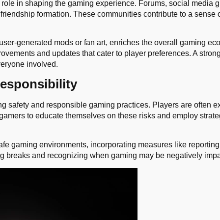
 role in shaping the gaming experience. Forums, social media g
 friendship formation. These communities contribute to a sense
user-generated mods or fan art, enriches the overall gaming e
rovements and updates that cater to player preferences. A stro
veryone involved.
esponsibility
 safety and responsible gaming practices. Players are often exp
or gamers to educate themselves on these risks and employ strateg
safe gaming environments, incorporating measures like reporting
king breaks and recognizing when gaming may be negatively impact