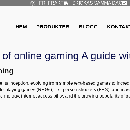
FRI FRAKT
SKICKAS SAMMA DAG
HEM
PRODUKTER
BLOGG
KONTAK
s of online gaming A guide 
ming
 its inception, evolving from simple text-based games to incredi
ole-playing games (RPGs), first-person shooters (FPS), and ma
hnology, internet accessibility, and the growing popularity of g