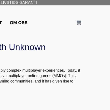
LIVSTIDS GARANTI
T
OM OSS
with Unknown
bly complex multiplayer experiences. Today, it
ssive multiplayer online games (MMOs). This
aming communities, and it has given rise to