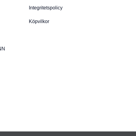
Integritetspolicy
Köpvilkor
NN