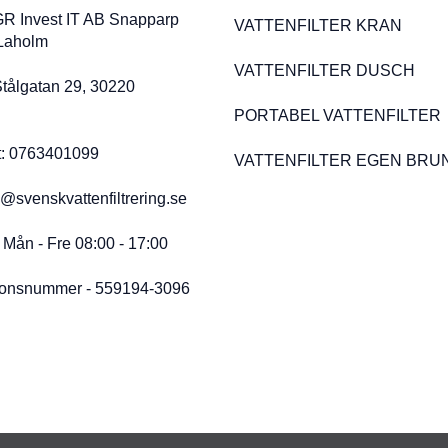
GR Invest IT AB Snapparp
VATTENFILTER KRAN
 Laholm
VATTENFILTER DUSCH
tålgatan 29, 30220
PORTABEL VATTENFILTER
t: 0763401099
VATTENFILTER EGEN BRU
o@svenskvattenfiltrering.se
 Mån - Fre 08:00 - 17:00
ionsnummer - 559194-3096