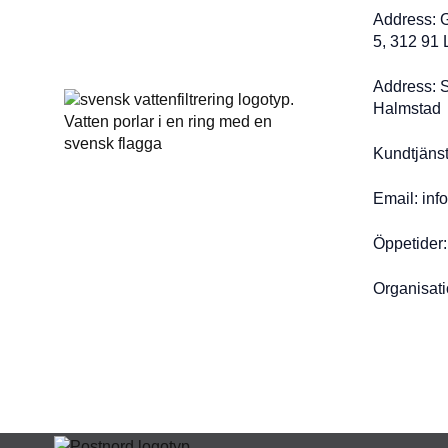
Address: 
5, 312 91
Address: S
Halmstad
Kundtjäns
Email: inf
Öppetider:
Organisat