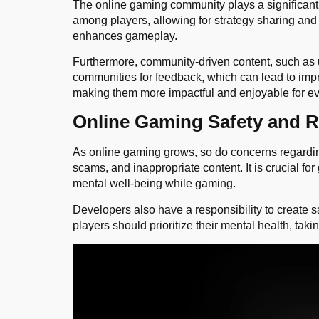
The online gaming community plays a significant
among players, allowing for strategy sharing and
enhances gameplay.
Furthermore, community-driven content, such as 
communities for feedback, which can lead to imp
making them more impactful and enjoyable for e
Online Gaming Safety and R
As online gaming grows, so do concerns regarding
scams, and inappropriate content. It is crucial f
mental well-being while gaming.
Developers also have a responsibility to create 
players should prioritize their mental health, ta