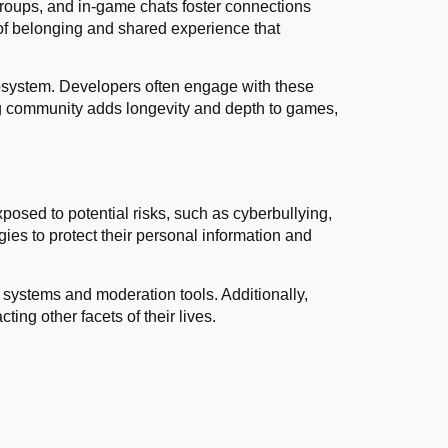
roups, and in-game chats foster connections
 of belonging and shared experience that
cosystem. Developers often engage with these
ng community adds longevity and depth to games,
osed to potential risks, such as cyberbullying,
ies to protect their personal information and
 systems and moderation tools. Additionally,
ing other facets of their lives.