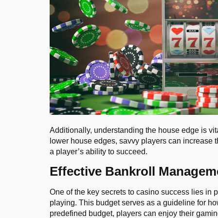
Additionally, understanding the house edge is vi
lower house edges, savvy players can increase the
a player’s ability to succeed.
Effective Bankroll Managem
One of the key secrets to casino success lies in
playing. This budget serves as a guideline for ho
predefined budget, players can enjoy their gaming