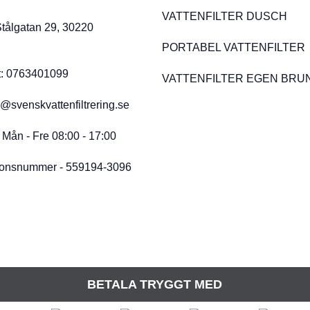
VATTENFILTER DUSCH
tålgatan 29, 30220
PORTABEL VATTENFILTER
t: 0763401099
VATTENFILTER EGEN BRU
o@svenskvattenfiltrering.se
 Mån - Fre 08:00 - 17:00
ionsnummer - 559194-3096
BETALA TRYGGT MED