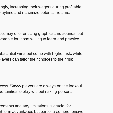
ngly, increasing their wagers during profitable
playtime and maximize potential returns.
ots may offer enticing graphics and sounds, but
rable for those willing to learn and practice.
bstantial wins but come with higher risk, while
ers can tailor their choices to their risk
ccess. Savvy players are always on the lookout
ortunities to play without risking personal
ements and any limitations is crucial for
hort-term advantages but part of a comprehensive