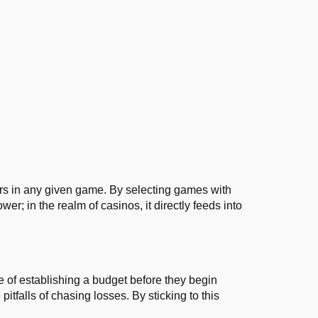
ers in any given game. By selecting games with
r; in the realm of casinos, it directly feeds into
 of establishing a budget before they begin
tfalls of chasing losses. By sticking to this