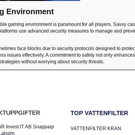
ng Environment
iable gaming environment is paramount for all players. Savvy cas
e platforms use advanced security measures to manage and preven
times face blocks due to security protocols designed to protec
cess issues effectively. A commitment to safety not only enhance
 strategies without worrying about security threats.
KTUPPGIFTER
TOP VATTENFILTER
GR Invest IT AB Snapparp
VATTENFILTER KRAN
 Laholm