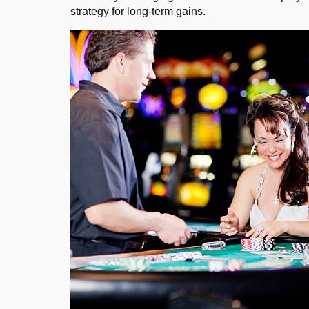
strategy for long-term gains.