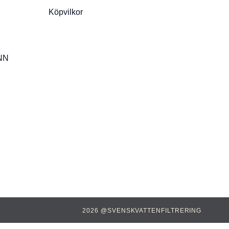
Köpvilkor
NN
2026 @SVENSKVATTENFILTRERING