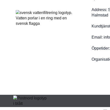
Address: S
Halmstad
Kundtjäns
Email: inf
Öppetider:
Organisat