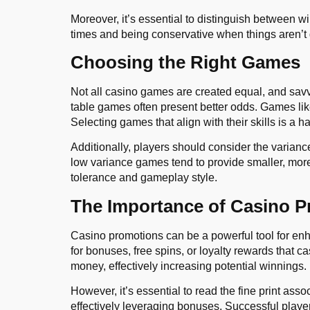
Moreover, it’s essential to distinguish between wi
times and being conservative when things aren’t g
Choosing the Right Games
Not all casino games are created equal, and savv
table games often present better odds. Games like
Selecting games that align with their skills is a h
Additionally, players should consider the varian
low variance games tend to provide smaller, more 
tolerance and gameplay style.
The Importance of Casino 
Casino promotions can be a powerful tool for en
for bonuses, free spins, or loyalty rewards that c
money, effectively increasing potential winnings.
However, it’s essential to read the fine print as
effectively leveraging bonuses. Successful player