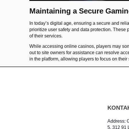
Maintaining a Secure Gami
In today’s digital age, ensuring a secure and rel
prioritize user safety and data protection. Thes
of their services.
While accessing online casinos, players may some
out to site owners for assistance can resolve ac
in the platform, allowing players to focus on their
KONTA
Address: 
5, 312 91