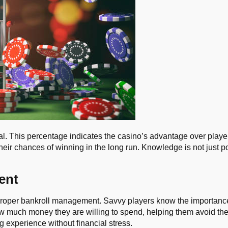
tal. This percentage indicates the casino’s advantage over play
ir chances of winning in the long run. Knowledge is not just powe
ent
 proper bankroll management. Savvy players know the importance
w much money they are willing to spend, helping them avoid the pi
 experience without financial stress.