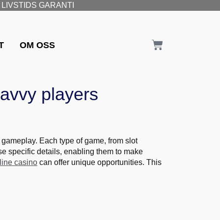
LIVSTIDS GARANTI
T
OM OSS
savvy players
ce gameplay. Each type of game, from slot
se specific details, enabling them to make
line casino
can offer unique opportunities. This