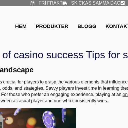
FRI FRAKT
SKICKAS SAMMA DAG
HEM
PRODUKTER
BLOGG
KONTAK
 of casino success Tips for 
Landscape
s crucial for players to grasp the various elements that influen
, odds, and strategies. Savvy players invest time in learning the
. For those who prefer an engaging experience, playing at an
on
tween a casual player and one who consistently wins.