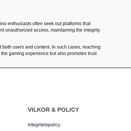
ino enthusiasts often seek out platforms that
t unauthorized access, maintaining the integrity
t both users and content. In such cases, reaching
s the gaming experience but also promotes trust
VILKOR & POLICY
Integritetspolicy