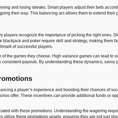
nning and losing streaks. Smart players adjust their bets accordi
oing their way. This balancing act allows them to extend their 
y players recognize the importance of picking the right ones. Sl
 blackjack and poker require skill and strategy, making them favo
allmark of successful players.
ce of the games they choose. High variance games can lead to su
consistent payouts. By understanding these dynamics, savvy play
Promotions
hancing a player’s experience and boosting their chances of su
asinos offer. These incentives can provide additional funds or opp
sociated with these promotions. Understanding the wagering requir
s utilize these promotions wisely, ensuring they are not just s