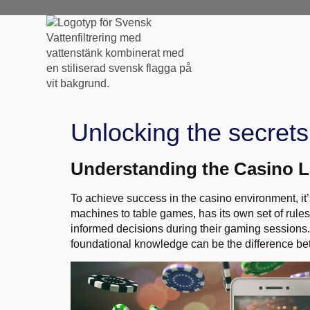
Unlocking the secrets
Understanding the Casino 
To achieve success in the casino environment, it’
machines to table games, has its own set of rules
informed decisions during their gaming sessions
foundational knowledge can be the difference be