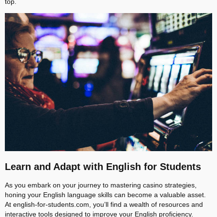
top.
Learn and Adapt with English for Students
As you embark on your journey to mastering casino strategies,
honing your English language skills can become a valuable asset.
At english-for-students.com, you’ll find a wealth of resources and
interactive tools designed to improve your English proficiency.