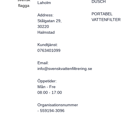
DUSCH
Laholm
PORTABEL
Address:
VATTENFILTER
Stålgatan 29,
30220
Halmstad
Kundtjänst:
0763401099
Email:
info@svenskvattenfiltrering.se
Öppetider:
Mån - Fre
08:00 - 17:00
Organisationsnummer
- 559194-3096