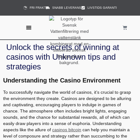
FRI FRAKT
SNABB LEVERANS
LIVSTIDS GARANTI
Unlock the secrets of winning at
casinos with Unknown tips and
strategies
Understanding the Casino Environment
To successfully navigate the world of casinos, it’s crucial to grasp
the environment they create. Casinos are designed to be alluring
and captivating, encouraging players to indulge in games of
chance. The atmosphere often includes bright lights, engaging
sounds, and the chance for substantial rewards, all of which can
easily draw players into a sense of euphoria. Understanding
aspects like the allure of
casinos bitcoin
can help you maintain a
level of composure and strategy rather than succumbing to the