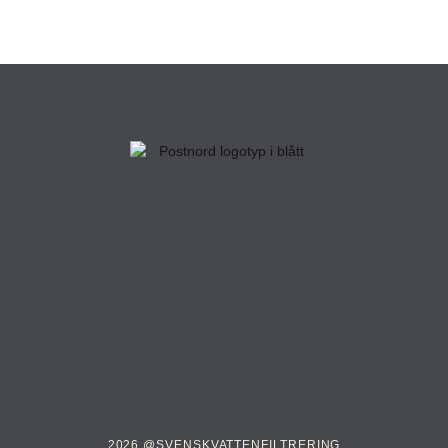
2026 @SVENSKVATTENFILTRERING