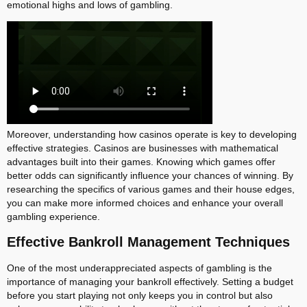
emotional highs and lows of gambling.
Moreover, understanding how casinos operate is key to developing
effective strategies. Casinos are businesses with mathematical
advantages built into their games. Knowing which games offer
better odds can significantly influence your chances of winning. By
researching the specifics of various games and their house edges,
you can make more informed choices and enhance your overall
gambling experience.
Effective Bankroll Management Techniques
One of the most underappreciated aspects of gambling is the
importance of managing your bankroll effectively. Setting a budget
before you start playing not only keeps you in control but also