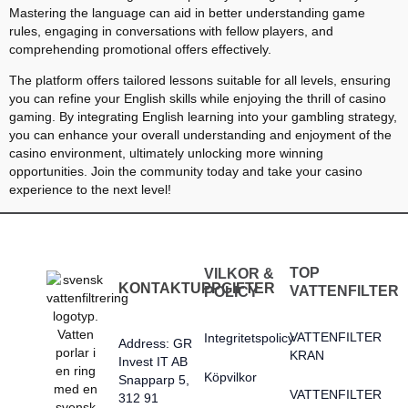
Mastering the language can aid in better understanding game
rules, engaging in conversations with fellow players, and
comprehending promotional offers effectively.
The platform offers tailored lessons suitable for all levels, ensuring
you can refine your English skills while enjoying the thrill of casino
gaming. By integrating English learning into your gambling strategy,
you can enhance your overall understanding and enjoyment of the
casino environment, ultimately unlocking more winning
opportunities. Join the community today and take your casino
experience to the next level!
TOP
VILKOR &
KONTAKTUPPGIFTER
VATTENFILTER
POLICY
VATTENFILTER
Integritetspolicy
Address: GR
KRAN
Invest IT AB
Köpvilkor
Snapparp 5,
VATTENFILTER
312 91