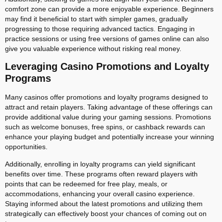
comfort zone can provide a more enjoyable experience. Beginners
may find it beneficial to start with simpler games, gradually
progressing to those requiring advanced tactics. Engaging in
practice sessions or using free versions of games online can also
give you valuable experience without risking real money.
Leveraging Casino Promotions and Loyalty
Programs
Many casinos offer promotions and loyalty programs designed to
attract and retain players. Taking advantage of these offerings can
provide additional value during your gaming sessions. Promotions
such as welcome bonuses, free spins, or cashback rewards can
enhance your playing budget and potentially increase your winning
opportunities.
Additionally, enrolling in loyalty programs can yield significant
benefits over time. These programs often reward players with
points that can be redeemed for free play, meals, or
accommodations, enhancing your overall casino experience.
Staying informed about the latest promotions and utilizing them
strategically can effectively boost your chances of coming out on