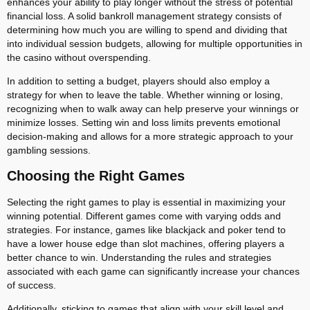
enhances your ability to play longer without the stress of potential
financial loss. A solid bankroll management strategy consists of
determining how much you are willing to spend and dividing that
into individual session budgets, allowing for multiple opportunities in
the casino without overspending.
In addition to setting a budget, players should also employ a
strategy for when to leave the table. Whether winning or losing,
recognizing when to walk away can help preserve your winnings or
minimize losses. Setting win and loss limits prevents emotional
decision-making and allows for a more strategic approach to your
gambling sessions.
Choosing the Right Games
Selecting the right games to play is essential in maximizing your
winning potential. Different games come with varying odds and
strategies. For instance, games like blackjack and poker tend to
have a lower house edge than slot machines, offering players a
better chance to win. Understanding the rules and strategies
associated with each game can significantly increase your chances
of success.
Additionally, sticking to games that align with your skill level and