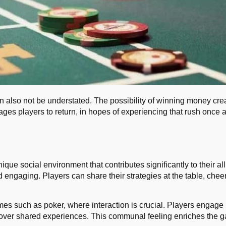
n also not be understated. The possibility of winning money cre
ages players to return, in hopes of experiencing that rush once a
ue social environment that contributes significantly to their al
nd engaging. Players can share their strategies at the table, che
mes such as poker, where interaction is crucial. Players engage
ver shared experiences. This communal feeling enriches the ga