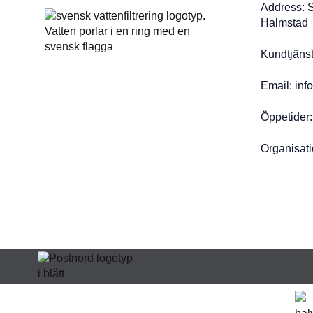
Address: S
Halmstad
Kundtjäns
Email: inf
Öppetider:
Organisat