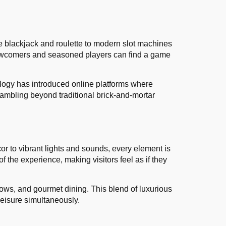
ke blackjack and roulette to modern slot machines
newcomers and seasoned players can find a game
ology has introduced online platforms where
gambling beyond traditional brick-and-mortar
r to vibrant lights and sounds, every element is
of the experience, making visitors feel as if they
ows, and gourmet dining. This blend of luxurious
leisure simultaneously.