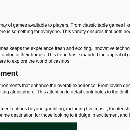
 array of games available to players. From classic table games li
re is something for everyone. This variety ensures that both 
ames keeps the experience fresh and exciting. Innovative techn
 comfort of their homes. This trend has expanded the appeal of 
ers to explore the world of casinos.
nment
ironments that enhance the overall experience. From lavish deco
ing atmosphere. This attention to detail contributes to the thrill 
nment options beyond gambling, including live music, theater sh
ime destination for those looking to indulge in excitement and 