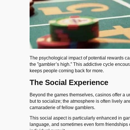
The psychological impact of potential rewards ca
the ”gambler’s high.” This addictive cycle encour
keeps people coming back for more.
The Social Experience
Beyond the games themselves, casinos offer a uniq
but to socialize; the atmosphere is often lively a
camaraderie of fellow gamblers.
This social aspect is particularly enhanced in ga
language, and sometimes even form friendships o