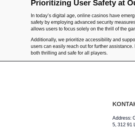
Prioritizing User Safety at 
In today’s digital age, online casinos have emer
safety by employing advanced security measures t
allows users to focus solely on the thrill of the ga
Additionally, we prioritize accessibility and supp
users can easily reach out for further assistance
both thrilling and safe for all players.
KONTA
Address: 
5, 312 91