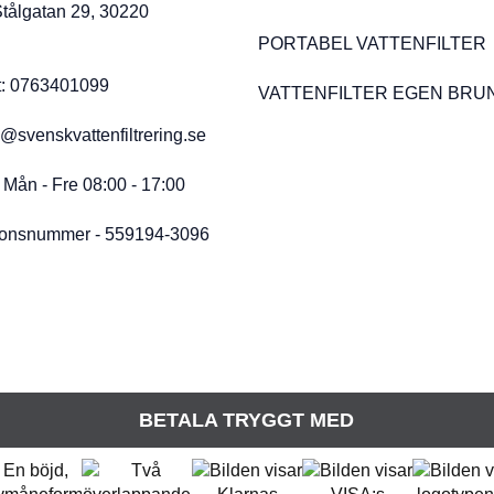
tålgatan 29, 30220
PORTABEL VATTENFILTER
t: 0763401099
VATTENFILTER EGEN BRU
o@svenskvattenfiltrering.se
 Mån - Fre 08:00 - 17:00
ionsnummer - 559194-3096
BETALA TRYGGT MED