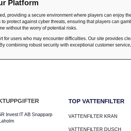
Our Platform
ged, providing a secure environment where players can enjoy th
o protect against cyber threats, ensuring that players can gam
me without the worry of potential risks.
ort for users who may encounter difficulties. Our site provides c
. By combining robust security with exceptional customer service,
KTUPPGIFTER
TOP VATTENFILTER
GR Invest IT AB Snapparp
VATTENFILTER KRAN
 Laholm
VATTENFILTER DUSCH