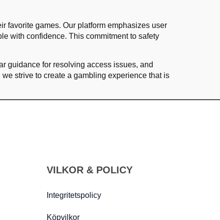
eir favorite games. Our platform emphasizes user
ble with confidence. This commitment to safety
lear guidance for resolving access issues, and
 we strive to create a gambling experience that is
VILKOR & POLICY
Integritetspolicy
Köpvilkor