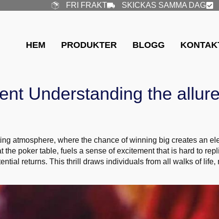
FRI FRAKT
SKICKAS SAMMA DAG
HEM
PRODUKTER
BLOGG
KONTAK
ent Understanding the allure
ing atmosphere, where the chance of winning big creates an elect
at the poker table, fuels a sense of excitement that is hard to r
ential returns. This thrill draws individuals from all walks of li