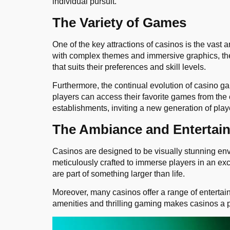
individual pursuit.
The Variety of Games
One of the key attractions of casinos is the vast
with complex themes and immersive graphics, the
that suits their preferences and skill levels.
Furthermore, the continual evolution of casino g
players can access their favorite games from the
establishments, inviting a new generation of play
The Ambiance and Entertai
Casinos are designed to be visually stunning env
meticulously crafted to immerse players in an excit
are part of something larger than life.
Moreover, many casinos offer a range of entertai
amenities and thrilling gaming makes casinos a pr