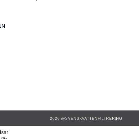
NN
2026 @SVENSKVATTENFILTRERING