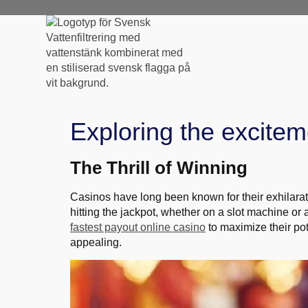
Exploring the excitem
The Thrill of Winning
Casinos have long been known for their exhilarat
hitting the jackpot, whether on a slot machine or 
fastest payout online casino
to maximize their pot
appealing.