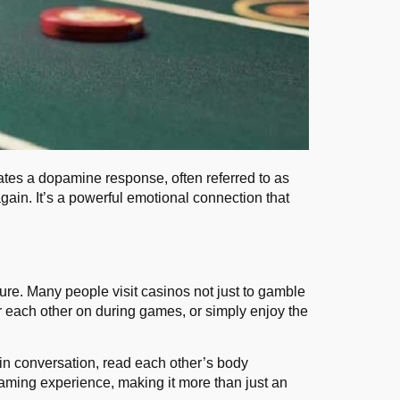
ates a dopamine response, often referred to as
gain. It’s a powerful emotional connection that
lure. Many people visit casinos not just to gamble
er each other on during games, or simply enjoy the
 in conversation, read each other’s body
ming experience, making it more than just an