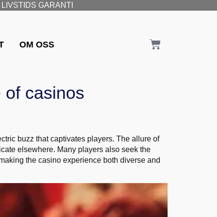
LIVSTIDS GARANTI
T
OM OSS
 of casinos
ric buzz that captivates players. The allure of
eplicate elsewhere. Many players also seek the
fe, making the casino experience both diverse and